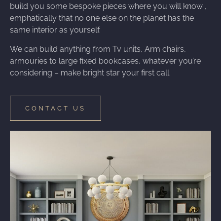
build you some bespoke pieces where you will know ,
emphatically that no one else on the planet has the
same interior as yourself.
We can build anything from Tv units, Arm chairs,
armouries to large fixed bookcases, whatever you’re
considering – make bright star your first call.
CONTACT US