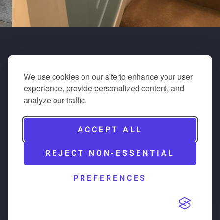
We use cookies on our site to enhance your user
experience, provide personalized content, and
analyze our traffic.
ACCEPT ALL
REJECT NON-ESSENTIAL
PREFERENCES
All of our team members work with the same passion
and drive on every project that keeps our work to the
same standards that we would expect if the work was