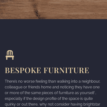
BESPOKE FURNITURE
There’s no worse feeling than walking into a neighbour,
colleague or friends home and noticing they have one
or more of the same pieces of furniture as yourself ,
especially if the design profile of the space is quite
quirky or out there, why not consider having brightstar