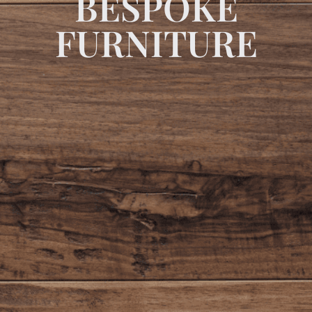
BESPOKE
FURNITURE