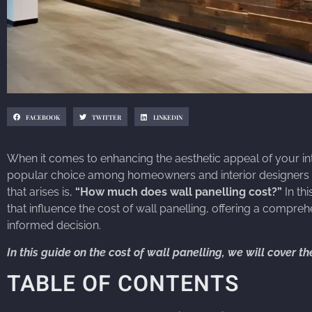
FACEBOOK
TWITTER
LINKEDIN
When it comes to enhancing the aesthetic appeal of your inte
popular choice among homeowners and interior designers a
that arises is,
“How much does wall panelling cost?”
In th
that influence the cost of wall panelling, offering a compr
informed decision.
In this guide on the cost of wall panelling, we will cover t
TABLE OF CONTENTS