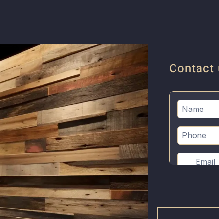
Contact 