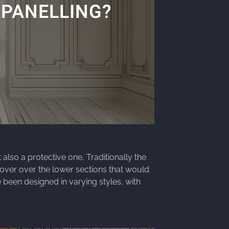
 PANELLING?
also a protective one, Traditionally the
over over the lower sections that would
 been designed in varying styles, with