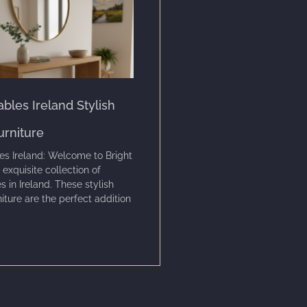
bles Ireland Stylish
urniture
es Ireland: Welcome to Bright
 exquisite collection of
s in Ireland. These stylish
niture are the perfect addition