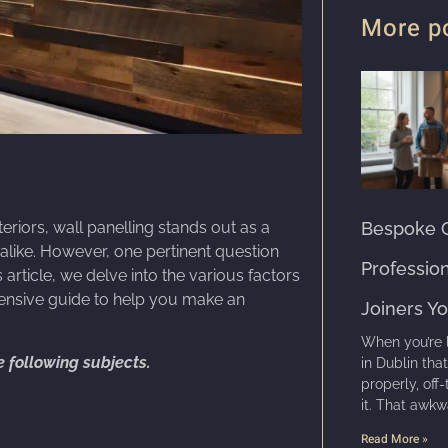
More p
Bespoke C
riors, wall panelling stands out as a
like. However, one pertinent question
Professio
is article, we delve into the various factors
ehensive guide to help you make an
Joiners Y
When you’re 
he following subjects.
in Dublin tha
properly, off-
it. That awkw
Read More »