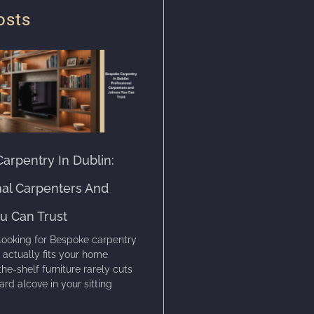
osts
arpentry In Dublin:
nal Carpenters And
ou Can Trust
looking for Bespoke carpentry
t actually fits your home
the-shelf furniture rarely cuts
ard alcove in your sitting