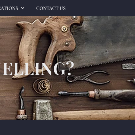
CATIONS
CONTACT US
NELLING?