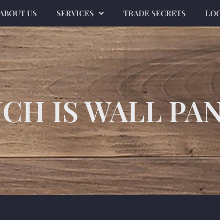
ABOUT US
SERVICES
TRADE SECRETS
LO
H IS WALL PA