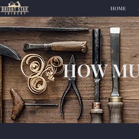
HOME
HOW MUC