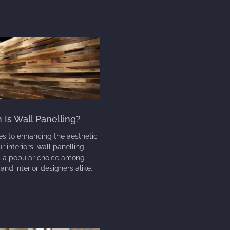
Is Wall Panelling?
s to enhancing the aesthetic
r interiors, wall panelling
s a popular choice among
d interior designers alike.