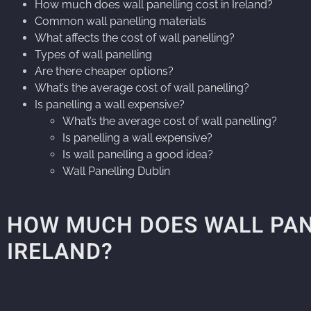
How much does wall panelling cost in Ireland?
Common wall panelling materials
What affects the cost of wall panelling?
Types of wall panelling
Are there cheaper options?
What’s the average cost of wall panelling?
Is panelling a wall expensive?
What’s the average cost of wall panelling?
Is panelling a wall expensive?
Is wall panelling a good idea?
Wall Panelling Dublin
HOW MUCH DOES WALL PAN
IRELAND?