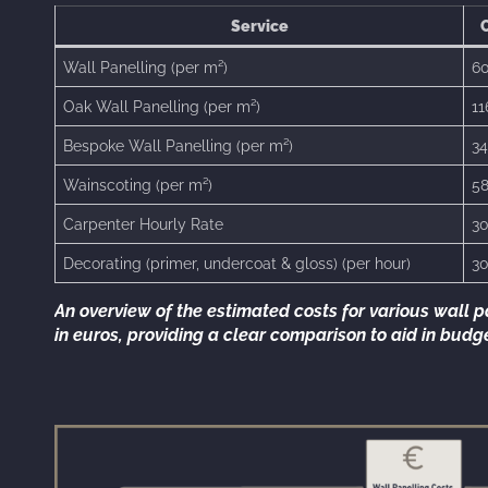
Service
C
Wall Panelling (per m²)
60
Oak Wall Panelling (per m²)
11
Bespoke Wall Panelling (per m²)
34
Wainscoting (per m²)
58
Carpenter Hourly Rate
30
Decorating (primer, undercoat & gloss) (per hour)
30
An overview of the estimated costs for various wall p
in euros, providing a clear comparison to aid in bud