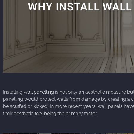
WHY INSTALL WALL
Installing
wall panelling
is not only an aesthetic measure but 
panelling would protect walls from damage by creating a c
be scuffed or kicked. In more recent years, wall panels have
their aesthetic feel being the primary factor.