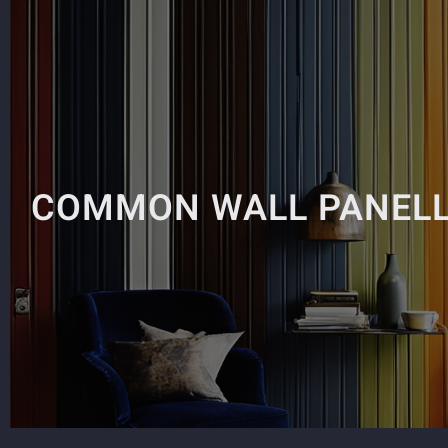
COMMON WALL PANELL