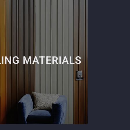
ING MATERIALS