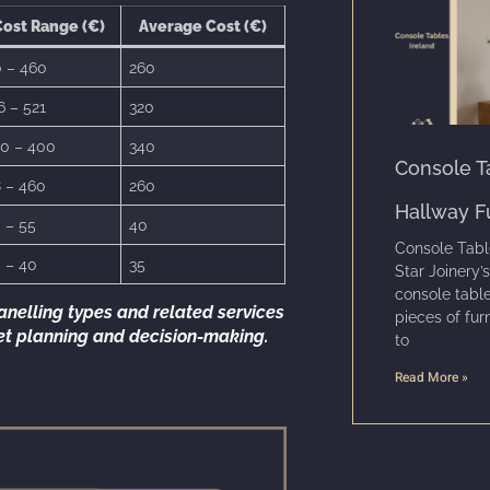
ost Range (€)
Average Cost (€)
 – 460
260
6 – 521
320
0 – 400
340
Console Ta
 – 460
260
Hallway F
 – 55
40
Console Tabl
 – 40
35
Star Joinery’s
console table
anelling types and related services
pieces of fur
get planning and decision-making.
to
Read More »