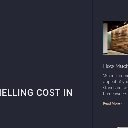
How Much 
When it come
appeal of you
stands out a
ELLING COST IN
homeowners an
Read More »