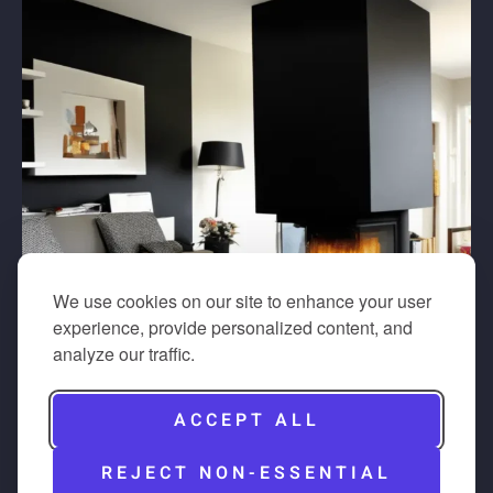
We use cookies on our site to enhance your user
experience, provide personalized content, and
analyze our traffic.
ACCEPT ALL
REJECT NON-ESSENTIAL