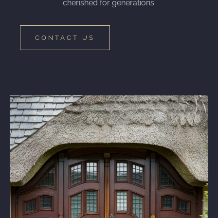
cherished for generations.
CONTACT US