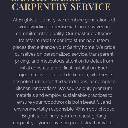
CARPENTRY SERVICE
At Brightstar Joinery, we combine generations of
woodworking expertise with an unwavering
commitment to quality. Our master craftsmen
transform raw timber into stunning custom
pieces that enhance your Santry home. We pride
ourselves on personalized service, transparent
pricing, and meticulous attention to detail from
initial consultation to final installation. Each
project receives our full dedication, whether it’s
bespoke furniture, fitted wardrobes, or complete
kitchen renovations. We source only premium
materials and employ sustainable practices to
ensure your woodwork is both beautiful and
environmentally responsible. When you choose
Brightstar Joinery, you’re not just getting
carpentry – you’re investing in artistry that will be