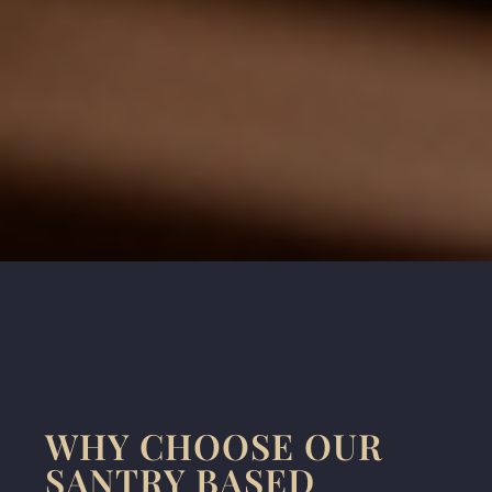
WHY CHOOSE OUR
SANTRY BASED