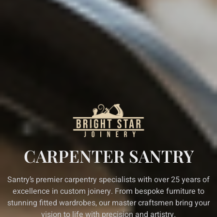
CARPENTER SANTRY
Santry’s premier carpentry specialists with over 25 years of
excellence in custom joinery. From bespoke furniture to
stunning fitted wardrobes, our master craftsmen bring your
vision to life with precision and artistry.