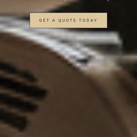
GET A QUOTE TODAY