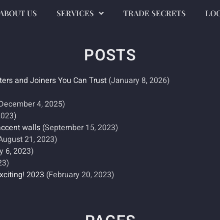
ABOUT US
SERVICES
TRADE SECRETS
LO
POSTS
ters and Joiners You Can Trust
(January 8, 2026)
)
December 4, 2025)
2023)
accent walls
(September 15, 2023)
August 21, 2023)
y 6, 2023)
23)
xciting! 2023
(February 20, 2023)