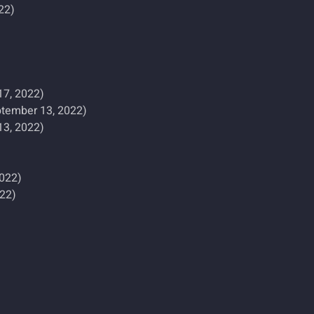
22)
17, 2022)
tember 13, 2022)
13, 2022)
2022)
022)