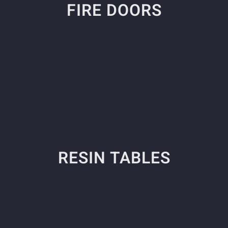
FIRE DOORS
RESIN TABLES