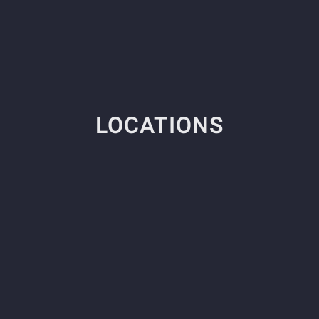
LOCATIONS