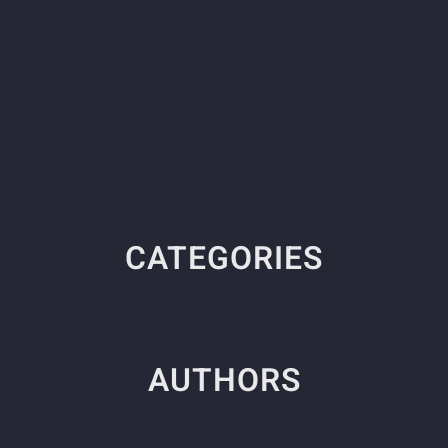
CATEGORIES
AUTHORS