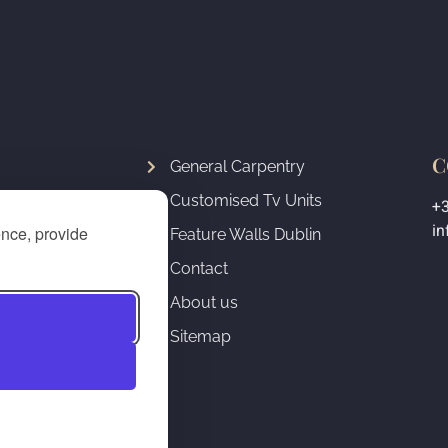
C
General Carpentry
Customised Tv Units
+
ure
in
ence, provide
Feature Walls Dublin
Fireplace
Contact
& Staircase
About us
Sitemap
& Radiator