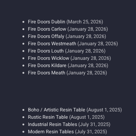
Fire Doors Dublin
(March 25, 2026)
Fire Doors Carlow
(January 28, 2026)
Fire Doors Offaly
(January 28, 2026)
Fire Doors Westmeath
(January 28, 2026)
Fire Doors Louth
(January 28, 2026)
Fire Doors Wicklow
(January 28, 2026)
Fire Doors Kildare
(January 28, 2026)
Fire Doors Meath
(January 28, 2026)
Boho / Artistic Resin Table
(August 1, 2025)
Rustic Resin Table
(August 1, 2025)
Industrial Resin Tables
(July 31, 2025)
Modern Resin Tables
(July 31, 2025)