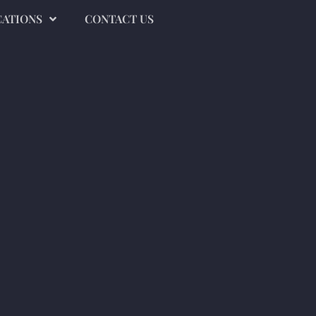
CATIONS
CONTACT US