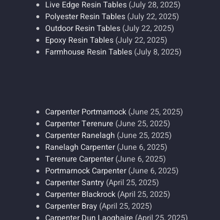
Live Edge Resin Tables
(July 28, 2025)
Polyester Resin Tables
(July 22, 2025)
Outdoor Resin Tables
(July 22, 2025)
Epoxy Resin Tables
(July 22, 2025)
Farmhouse Resin Tables
(July 8, 2025)
Carpenter Portmarnock
(June 25, 2025)
Carpenter Terenure
(June 25, 2025)
Carpenter Ranelagh
(June 25, 2025)
Ranelagh Carpenter
(June 6, 2025)
Terenure Carpenter
(June 6, 2025)
Portmarnock Carpenter
(June 6, 2025)
Carpenter Santry
(April 25, 2025)
Carpenter Blackrock
(April 25, 2025)
Carpenter Bray
(April 25, 2025)
Carpenter Dun Laoghaire
(April 25, 2025)