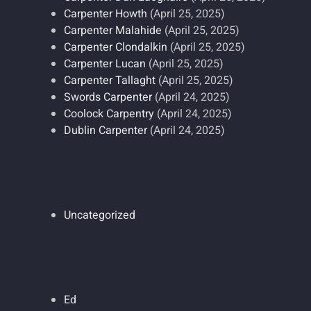
Carpenter Howth
(April 25, 2025)
Carpenter Malahide
(April 25, 2025)
Carpenter Clondalkin
(April 25, 2025)
Carpenter Lucan
(April 25, 2025)
Carpenter Tallaght
(April 25, 2025)
Swords Carpenter
(April 24, 2025)
Coolock Carpentry
(April 24, 2025)
Dublin Carpenter
(April 24, 2025)
Uncategorized
Ed