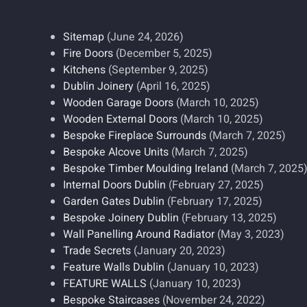
Sitemap
(June 24, 2026)
Fire Doors
(December 5, 2025)
Kitchens
(September 9, 2025)
Dublin Joinery
(April 16, 2025)
Wooden Garage Doors
(March 10, 2025)
Wooden External Doors
(March 10, 2025)
Bespoke Fireplace Surrounds
(March 7, 2025)
Bespoke Alcove Units
(March 7, 2025)
Bespoke Timber Moulding Ireland
(March 7, 2025
Internal Doors Dublin
(February 27, 2025)
Garden Gates Dublin
(February 17, 2025)
Bespoke Joinery Dublin
(February 13, 2025)
Wall Panelling Around Radiator
(May 3, 2023)
Trade Secrets
(January 20, 2023)
Feature Walls Dublin
(January 10, 2023)
FEATURE WALLS
(January 10, 2023)
Bespoke Staircases
(November 24, 2022)