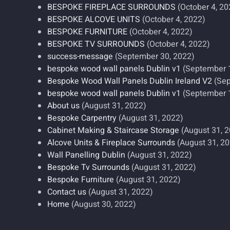
BESPOKE FIREPLACE SURROUNDS
(October 4, 20
BESPOKE ALCOVE UNITS
(October 4, 2022)
BESPOKE FURNITURE
(October 4, 2022)
BESPOKE TV SURROUNDS
(October 4, 2022)
success-message
(September 30, 2022)
bespoke wood wall panels Dublin v1
(September 
Bespoke Wood Wall Panels Dublin Ireland V2
(Sep
bespoke wood wall panels Dublin v1
(September 
About us
(August 31, 2022)
Bespoke Carpentry
(August 31, 2022)
Cabinet Making & Staircase Storage
(August 31, 
Alcove Units & Fireplace Surrounds
(August 31, 2
Wall Panelling Dublin
(August 31, 2022)
Bespoke Tv Surrounds
(August 31, 2022)
Bespoke Furniture
(August 31, 2022)
Contact us
(August 31, 2022)
Home
(August 30, 2022)