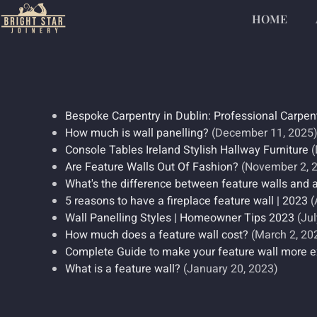
HOME
Bespoke Carpentry in Dublin: Professional Carpen
How much is wall panelling?
(December 11, 2025
Console Tables Ireland Stylish Hallway Furniture
(
Are Feature Walls Out Of Fashion?
(November 2, 
What's the difference between feature walls and 
5 reasons to have a fireplace feature wall | 2023
(
Wall Panelling Styles | Homeowner Tips 2023
(Jul
How much does a feature wall cost?
(March 2, 20
Complete Guide to make your feature wall more e
What is a feature wall?
(January 20, 2023)