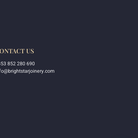
ONTACT US
353 852 280 690
fo@brightstarjoinery.com